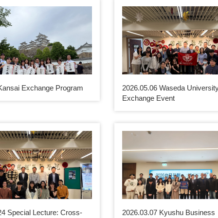
Kansai Exchange Program
2026.05.06 Waseda Universit
Exchange Event
24 Special Lecture: Cross-
2026.03.07 Kyushu Business