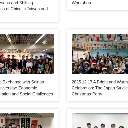
nsions and Shifting
Workshop
ns of China in Taiwan and
 Exchange with Seinan
2025.12.17 A Bright and War
niversity: Economic
Celebration: The Japan Studi
mation and Social Challenges
Christmas Party