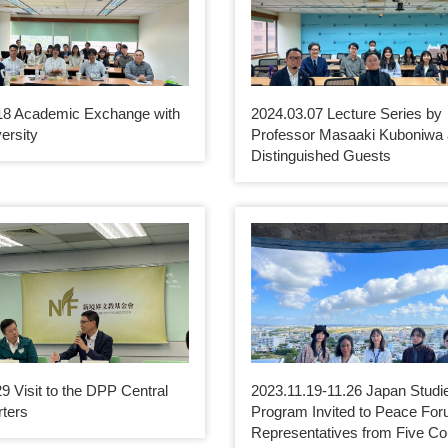
18 Academic Exchange with
2024.03.07 Lecture Series by
ersity
Professor Masaaki Kuboniwa
Distinguished Guests
9 Visit to the DPP Central
2023.11.19-11.26 Japan Studi
ters
Program Invited to Peace For
Representatives from Five Co