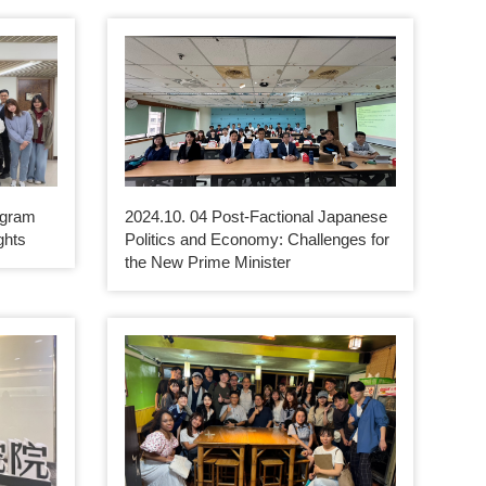
ogram
2024.10. 04 Post-Factional Japanese
ghts
Politics and Economy: Challenges for
the New Prime Minister