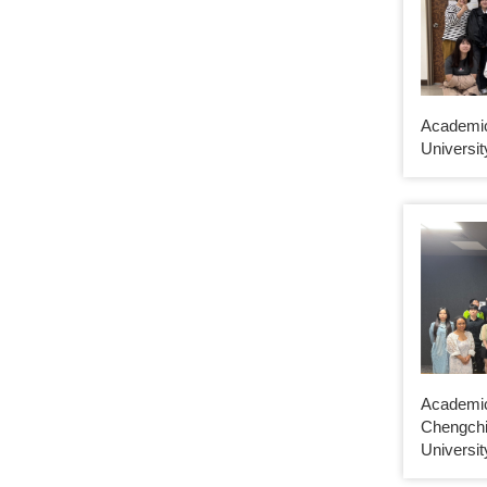
Academi
Universit
Academic
Chengchi
Universit