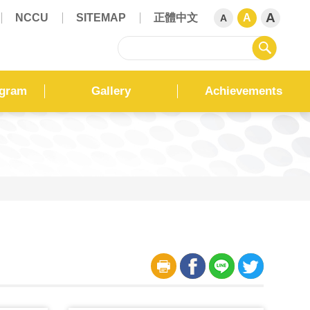
A
NCCU
SITEMAP
正體中文
A
A
sear
ogram
Gallery
Achievements