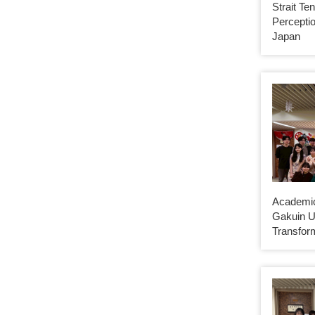
Strait Te
Perceptio
Japan
Academic
Gakuin U
Transfor