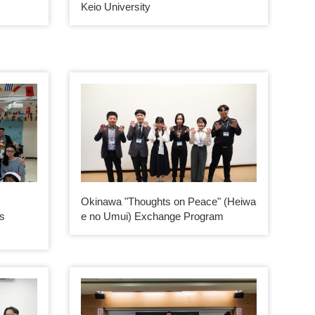
Keio University
m
Okinawa "Thoughts on Peace" (Heiwa
es
e no Umui) Exchange Program