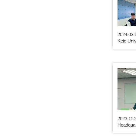
2024.03.
Keio Univ
2023.11.2
Headquar