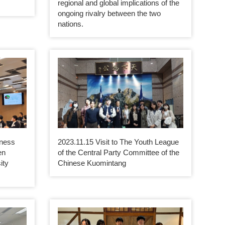
regional and global implications of the
ongoing rivalry between the two
nations.
iness
2023.11.15 Visit to The Youth League
en
of the Central Party Committee of the
ity
Chinese Kuomintang