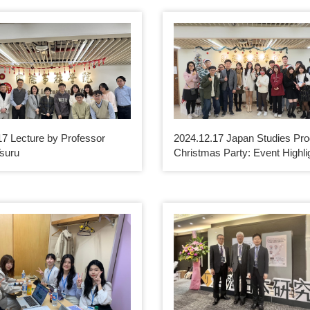
17 Lecture by Professor
2024.12.17 Japan Studies Pr
suru
Christmas Party: Event Highli