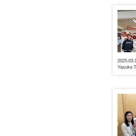
2025.03.
Yasuko T