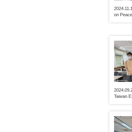
2024.11.
on Peace
2024.09.2
Taiwan E