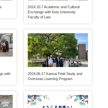
a
2024.10.7 Academic and Cultural
Exchange with Keio University
Faculty of Law
e with
2024.06.17 Kansai Field Study and
Overseas Learning Program