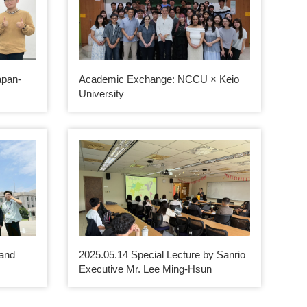
apan-
Academic Exchange: NCCU × Keio
University
 and
2025.05.14 Special Lecture by Sanrio
m
Executive Mr. Lee Ming-Hsun