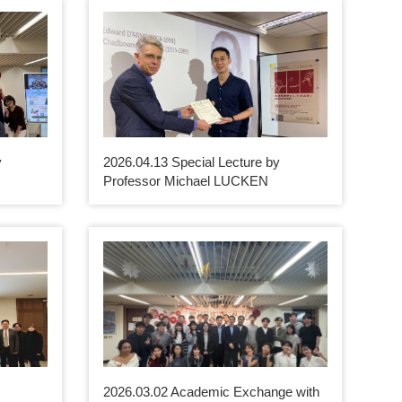
y
2026.04.13 Special Lecture by
Professor Michael LUCKEN
2026.03.02 Academic Exchange with