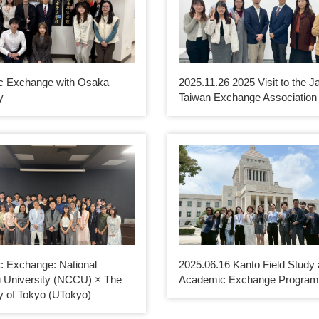
c Exchange with Osaka
2025.11.26 2025 Visit to the J
y
Taiwan Exchange Association
 Exchange: National
2025.06.16 Kanto Field Study
 University (NCCU) × The
Academic Exchange Progra
y of Tokyo (UTokyo)