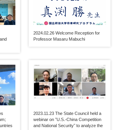
2024.02.26 Welcome Reception for
 and
Professor Masaru Mabuchi
es
2023.11.23 The State Council held a
um;
webinar on "U.S.-China Competition
untries
and National Security" to analyze the