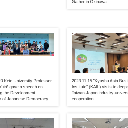
Gather in Okinawa
0 Keio University Professor
2023.11.15 "Kyushu Asia Bus
Yuirō gave a speech on
Institute" (KAIL) visits to deep
ng the Development
Taiwan-Japan industry-univers
ry of Japanese Democracy
cooperation