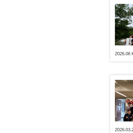
2026.06 
2026.03.