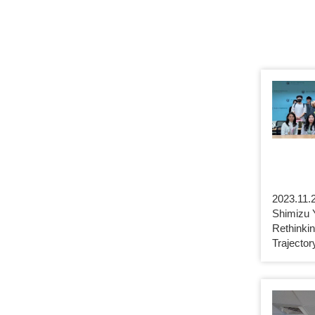
2023.11.2
Shimizu 
Rethinki
Trajecto