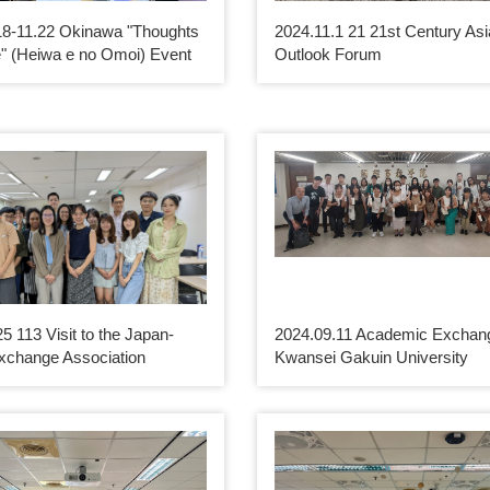
18-11.22 Okinawa "Thoughts
2024.11.1 21 21st Century Asi
" (Heiwa e no Omoi) Event
Outlook Forum
5 113 Visit to the Japan-
2024.09.11 Academic Exchang
xchange Association
Kwansei Gakuin University