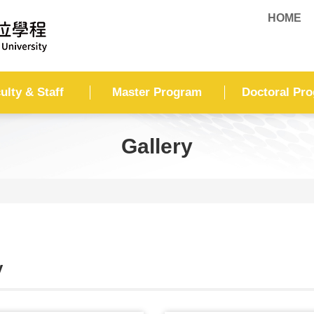
HOME
ulty & Staff
Master Program
Doctoral Pr
Gallery
y