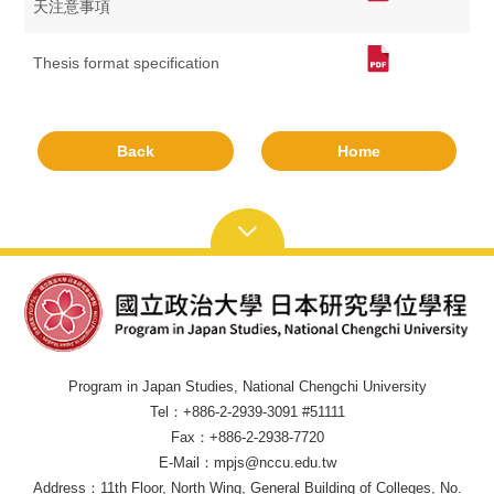
天注意事項
Thesis format specification
Back
Home
Program in Japan Studies, National Chengchi University
Tel：+886-2-2939-3091 #51111
Fax：+886-2-2938-7720
E-Mail：mpjs@nccu.edu.tw
Address：11th Floor, North Wing, General Building of Colleges, No.