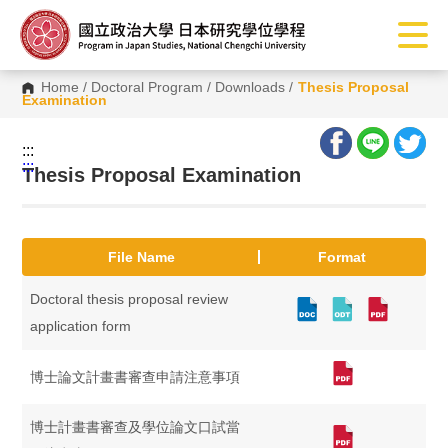
G
o
t
o
C
Home
/
Doctoral Program
/
Downloads
/
Thesis Proposal
o
Examination
n
t
e
:::
n
:::
t
Thesis Proposal Examination
A
r
e
a
File Name
Format
Doctoral thesis proposal review
application form
博士論文計畫書審查申請注意事項
博士計畫書審查及學位論文口試當