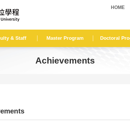
HOME
ulty & Staff
Master Program
Doctoral Pr
Achievements
vements