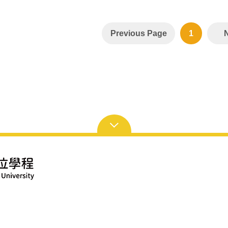
Previous Page
1