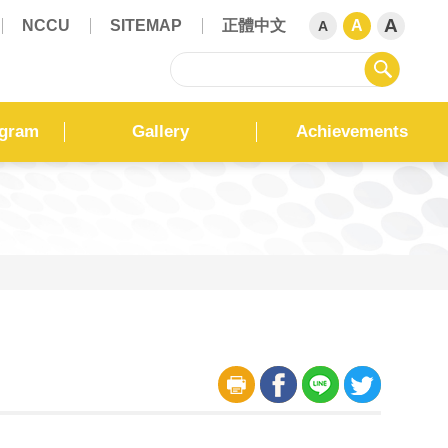
A
NCCU
SITEMAP
正體中文
A
A
sear
ogram
Gallery
Achievements