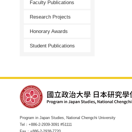
Faculty Publications
Research Projects
Honorary Awards
Student Publications
Program in Japan Studies, National Chengchi University
Tel：+886-2-2939-3091 #51111
Fax：+886-2-2938-7720