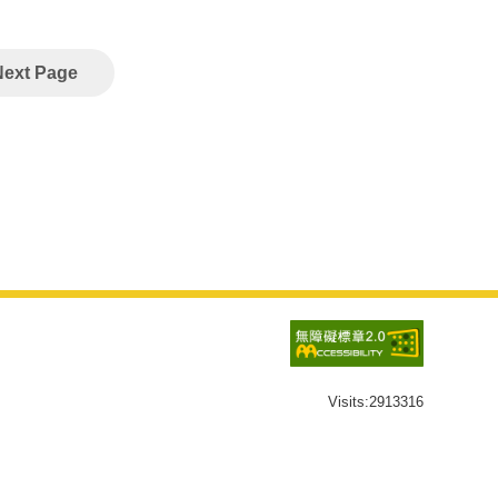
Next Page
Visits:
2913316